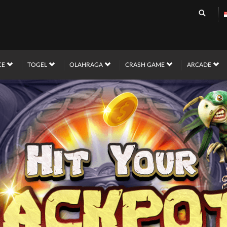
CE
TOGEL
OLAHRAGA
CRASH GAME
ARCADE