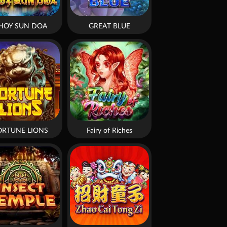
HOY SUN DOA
GREAT BLUE
ORTUNE LIONS
Fairy of Riches