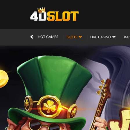
HOT GAMES
SLOTS
LIVE CASINO
RA