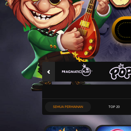
SEMUA PERMAINAN
TOP 20