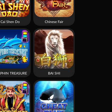
Cai Shen Do
Chinese Fair
PHIN TREASURE
BAI SHI