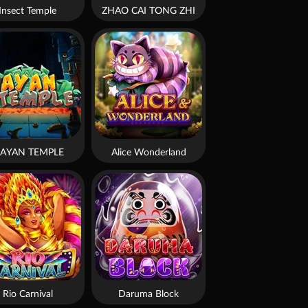
Insect Temple
ZHAO CAI TONG ZHI
AYAN TEMPLE
Alice Wonderland
Rio Carnival
Daruma Block