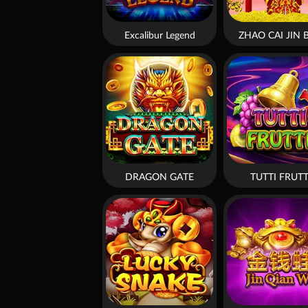
Excalibur Legend
ZHAO CAI JIN 
DRAGON GATE
TUTTI FRUTT