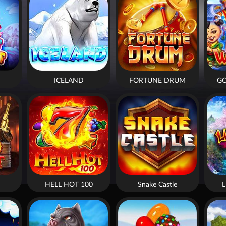
ICELAND
FORTUNE DRUM
GO
HELL HOT 100
Snake Castle
L