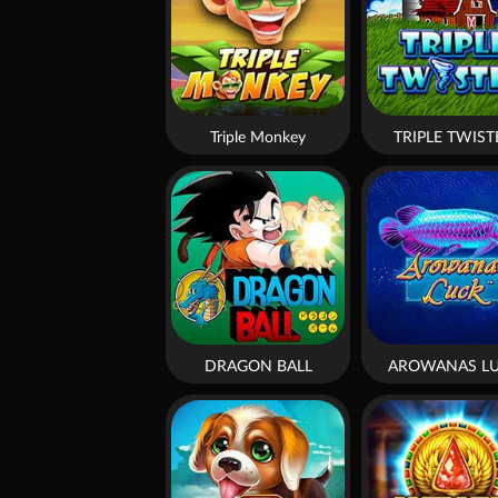
Triple Monkey
TRIPLE TWIST
DRAGON BALL
AROWANAS L