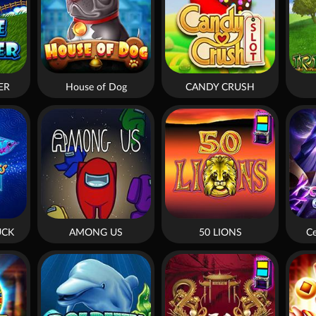
ER
House of Dog
CANDY CRUSH
UCK
AMONG US
50 LIONS
Ce