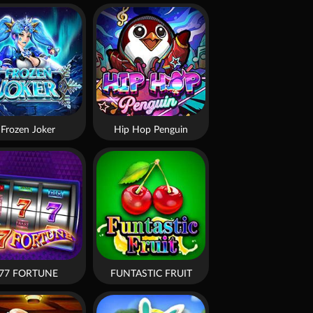
Frozen Joker
Hip Hop Penguin
77 FORTUNE
FUNTASTIC FRUIT