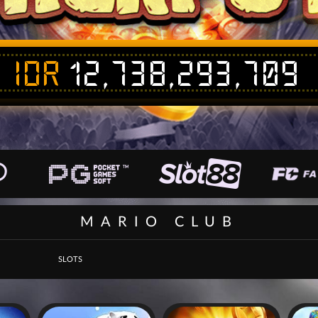
IDR
12,738,293,709
MARIO CLUB
SLOTS