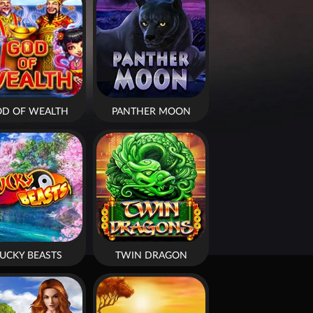
D OF WEALTH
PANTHER MOON
UCKY BEASTS
TWIN DRAGON