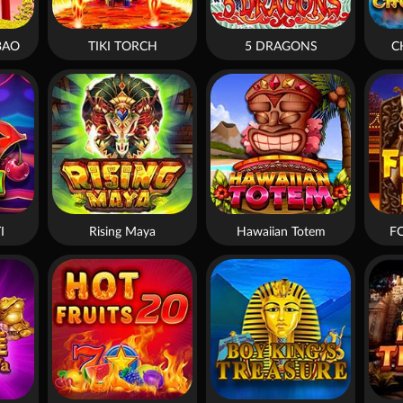
BAO
TIKI TORCH
5 DRAGONS
C
I
Rising Maya
Hawaiian Totem
F