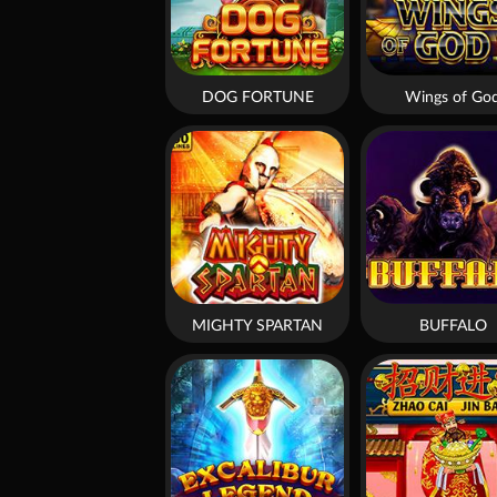
DOG FORTUNE
Wings of Go
MIGHTY SPARTAN
BUFFALO