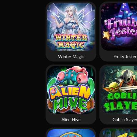
Winter Magic
Fruity Jester
Alien Hive
Goblin Slaye