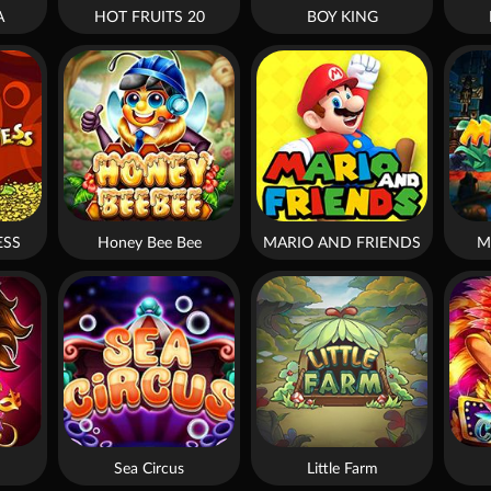
A
HOT FRUITS 20
BOY KING
ESS
Honey Bee Bee
MARIO AND FRIENDS
M
Sea Circus
Little Farm