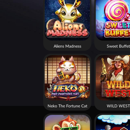
Aliens Madness
Sweet Buffet
Neko The Fortune Cat
WILD WEST