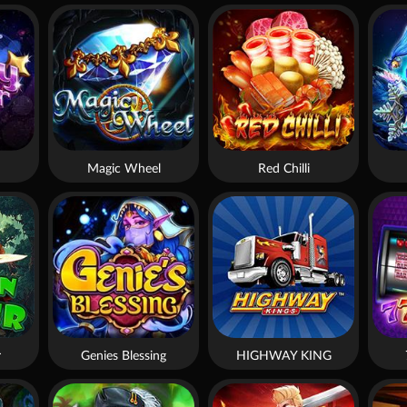
Magic Wheel
Red Chilli
r
Genies Blessing
HIGHWAY KING