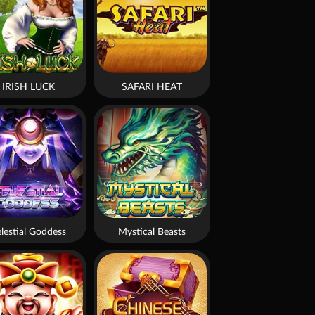
IRISH LUCK
SAFARI HEAT
lestial Goddess
Mystical Beasts