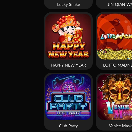
Lucky Snake
JIN QIAN W
HAPPY NEW YEAR
LOTTO MADN
Club Party
Venice Mask