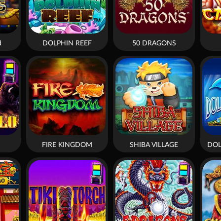
d
DOLPHIN REEF
50 DRAGONS
FIRE KINGDOM
SHIBA VILLAGE
DOL