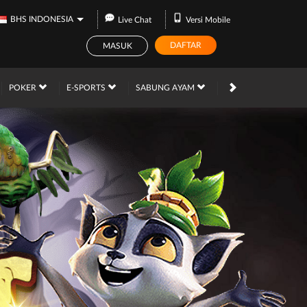
BHS INDONESIA
Live Chat
Versi Mobile
DAFTAR
MASUK
PROMOSI
POKER
E-SPORTS
SABUNG AYAM